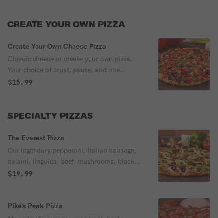
CREATE YOUR OWN PIZZA
Create Your Own Cheese Pizza
Classic cheese or create your own pizza.
Your choice of crust, sauce, and one
topping.
$15.99
SPECIALTY PIZZAS
The Everest Pizza
Our legendary pepperoni, Italian sausage,
salami, linguica, beef, mushrooms, black
olives, bell peppers, and onion are on our
$19.99
classic red sauce.
Pike's Peak Pizza