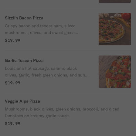
Sizzlin Bacon Pizza
Crispy bacon and tender ham, sliced
mushrooms, olives, and sweet green
onions on creamy garlic sauce.
$19.99
Garlic Tuscan Pizza
Louisiana hot sausage, salami, black
olives, garlic, fresh green onions, and sun-
dried tomatoes on our classic red sauce.
$19.99
Veggie Alps Pizza
Mushrooms, black olives, green onions, broccoli, and diced
tomatoes on creamy garlic sauce.
$19.99