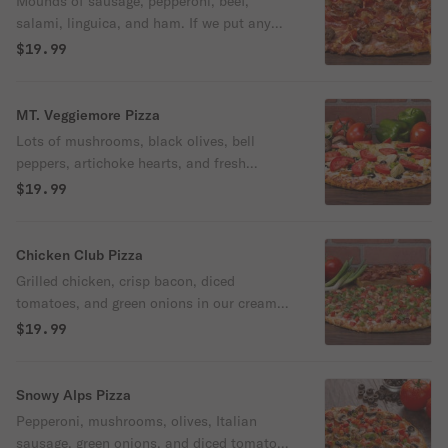
Mounds of sausage, pepperoni, beef,
salami, linguica, and ham. If we put any
more meat on this pizza, you'd need a side
$19.99
of mashed potatoes and gravy.
MT. Veggiemore Pizza
Lots of mushrooms, black olives, bell
peppers, artichoke hearts, and fresh
tomatoes. A pizza so great, its likeness
$19.99
should be carved in the side of a mountain.
Chicken Club Pizza
Grilled chicken, crisp bacon, diced
tomatoes, and green onions in our creamy
garlic sauce.
$19.99
Snowy Alps Pizza
Pepperoni, mushrooms, olives, Italian
sausage, green onions, and diced tomatoes