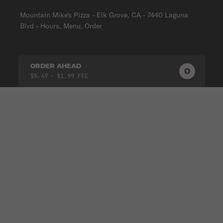
Mountain Mike's Pizza - Elk Grove, CA - 7440 Laguna
Blvd - Hours, Menu, Order
ORDER AHEAD
0
0
PRODUC
$5.49
• $1.99 FEE