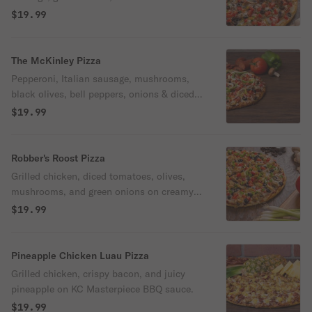
on our creamy garlic sauce.
$19.99
The McKinley Pizza
Pepperoni, Italian sausage, mushrooms,
black olives, bell peppers, onions & diced
tomatoes on classic red sauce.
$19.99
Robber's Roost Pizza
Grilled chicken, diced tomatoes, olives,
mushrooms, and green onions on creamy
garlic white or classic red sauce.
$19.99
Pineapple Chicken Luau Pizza
Grilled chicken, crispy bacon, and juicy
pineapple on KC Masterpiece BBQ sauce.
$19.99