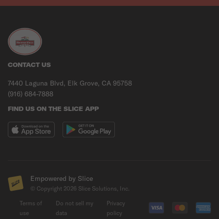
CONTACT US
7440 Laguna Blvd, Elk Grove, CA 95758
(916) 684-7888
FIND US ON THE SLICE APP
Empowered by Slice
© Copyright
2026
Slice Solutions, Inc.
Terms of
Do not sell my
Privacy
use
data
policy