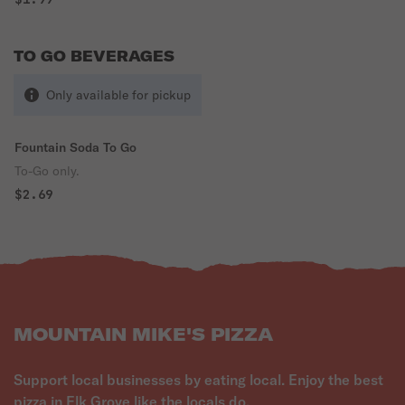
TO GO BEVERAGES
Only available for pickup
Fountain Soda To Go
To-Go only.
$2.69
MOUNTAIN MIKE'S PIZZA
Support local businesses by eating local. Enjoy the best
pizza in Elk Grove like the locals do.