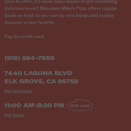
have to offer. It's never been easier to get something
delicious to eat! Mountain Mike's Pizza offers regular
deals on food so you can try new things and maybe
discover a new favorite.
Pay by credit card.
(916) 684-7888
7440 LAGUNA BLVD
ELK GROVE, CA 95758
Get Directions
11:00 AM-8:30 PM
ORDER AHEAD
Full Hours