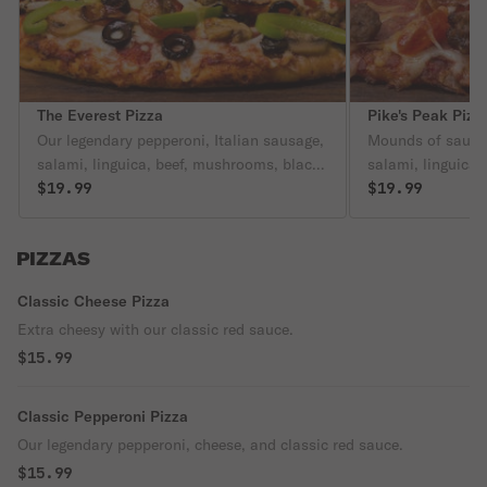
The Everest Pizza
Pike's Peak Pizz
Our legendary pepperoni, Italian sausage,
Mounds of sausag
salami, linguica, beef, mushrooms, black
salami, linguica,
olives, bell peppers, and onion are on our
$19.99
more meat on this
$19.99
classic red sauce.
side of mashed p
PIZZAS
Classic Cheese Pizza
Extra cheesy with our classic red sauce.
$15.99
Classic Pepperoni Pizza
Our legendary pepperoni, cheese, and classic red sauce.
$15.99