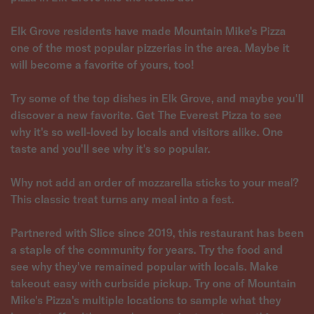
Elk Grove residents have made Mountain Mike's Pizza
one of the most popular pizzerias in the area. Maybe it
will become a favorite of yours, too!
Try some of the top dishes in Elk Grove, and maybe you'll
discover a new favorite. Get The Everest Pizza to see
why it's so well-loved by locals and visitors alike. One
taste and you'll see why it's so popular.
Why not add an order of mozzarella sticks to your meal?
This classic treat turns any meal into a fest.
Partnered with Slice since 2019, this restaurant has been
a staple of the community for years. Try the food and
see why they've remained popular with locals. Make
takeout easy with curbside pickup. Try one of Mountain
Mike's Pizza's multiple locations to sample what they