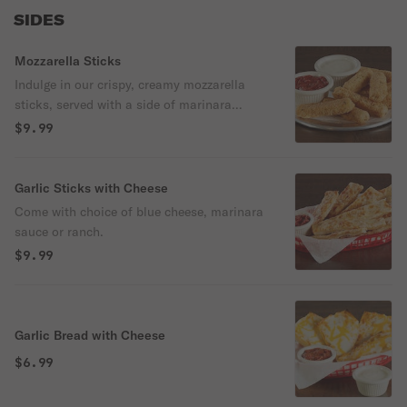
SIDES
Mozzarella Sticks
Indulge in our crispy, creamy mozzarella
sticks, served with a side of marinara
sauce for dipping. Perfect as an appetizer
$9.99
or snack. It comes with a choice of
marinara sauce or ranch.
Garlic Sticks with Cheese
Come with choice of blue cheese, marinara
sauce or ranch.
$9.99
Garlic Bread with Cheese
$6.99