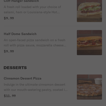
Cliff Hanger Sandwich
A fresh roll loaded with your choice of
salami, ham or Louisiana-style Hot
Sausage, crisp lettuce, fresh tomato and
$9.99
your choice of cheese. Served with chips.
Half Dome Sandwich
An open-faced pizza sandwich on a fresh
roll with pizza sauce, mozzarella cheese
and your choice of up to three pizza
$9.99
toppings.
DESSERTS
Cinnamon Dessert Pizza
Indulge in the ultimate cinnamon dessert
with our mouth-watering pastry, coated in
a generous layer of brown sugar and
$11.99
cinnamon and dusted with powdered sugar.
The finishing touch? A luxurious drizzle of