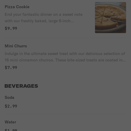
caramel sauce, adding a rich and creamy
Pizza Cookie
element to this amazing dessert.
End your fantastic dinner on a sweet note
with our freshly baked, large 6-inch
chocolate chip cookie. Made to order and
$9.99
bursting with gooey chocolate goodness,
this classic dessert is sure to satisfy your
Mini Churrs
sweet tooth.
Indulge in the ultimate sweet treat with our delicious selection of
16 mini cinnamon churros. These bite-sized treats are coated in a
generous layer of cinnamon sugar, making them the perfect
$7.99
dessert to share with friends and family.
BEVERAGES
Soda
$2.99
Water
$1.99