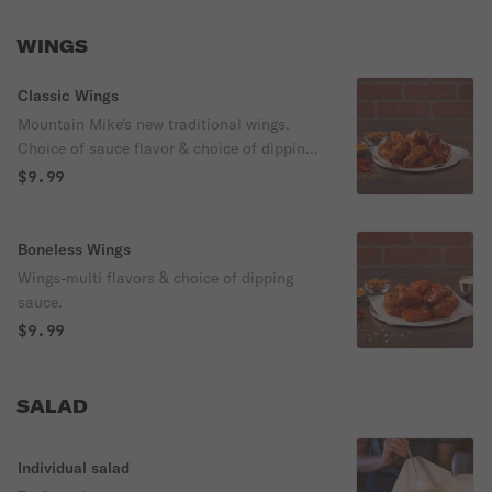
WINGS
Classic Wings
Mountain Mike's new traditional wings.
Choice of sauce flavor & choice of dipping
sauce.
$9.99
Boneless Wings
Wings-multi flavors & choice of dipping
sauce.
$9.99
SALAD
Individual salad