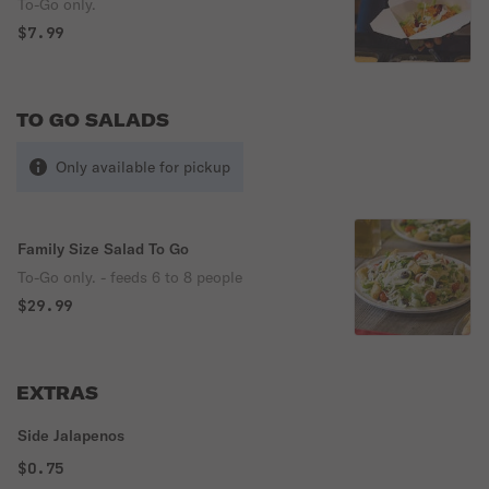
To-Go only.
$7.99
TO GO SALADS
Only available for pickup
Family Size Salad To Go
To-Go only. - feeds 6 to 8 people
$29.99
EXTRAS
Side Jalapenos
$0.75