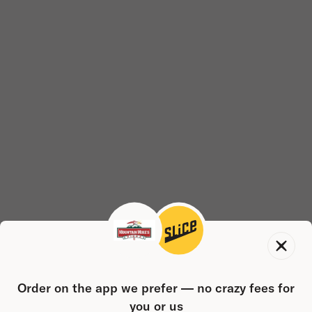
Order on the app we prefer — no crazy fees for
you or us