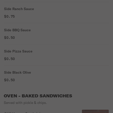
Side Ranch Sauce
$0.75
Side BBQ Sauce
$0.50
Side Pizza Sauce
$0.50
Side Black Olive
$0.50
OVEN - BAKED SANDWICHES
Served with pickle & chips.